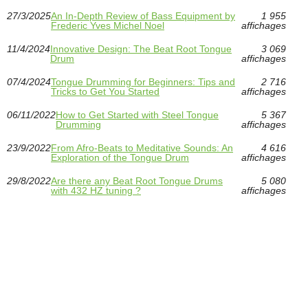
27/3/2025
An In-Depth Review of Bass Equipment by
1 955
Frederic Yves Michel Noel
affichages
11/4/2024
Innovative Design: The Beat Root Tongue
3 069
Drum
affichages
07/4/2024
Tongue Drumming for Beginners: Tips and
2 716
Tricks to Get You Started
affichages
06/11/2022
How to Get Started with Steel Tongue
5 367
Drumming
affichages
23/9/2022
From Afro-Beats to Meditative Sounds: An
4 616
Exploration of the Tongue Drum
affichages
29/8/2022
Are there any Beat Root Tongue Drums
5 080
with 432 HZ tuning ?
affichages