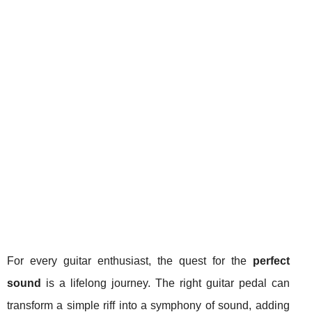
For every guitar enthusiast, the quest for the
perfect
sound
is a lifelong journey. The right guitar pedal can
transform a simple riff into a symphony of sound, adding