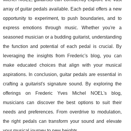
array of guitar pedals available. Each pedal offers a new
opportunity to experiment, to push boundaries, and to
express emotions through music. Whether you're a
seasoned musician or a budding guitarist, understanding
the function and potential of each pedal is crucial. By
leveraging the insights from Frederic's blog, you can
make educated choices that align with your musical
aspirations. In conclusion, guitar pedals are essential in
crafting a guitarist's signature sound. By exploring the
offerings on Frederic Yves Michel NOEL's blog,
musicians can discover the best options to suit their
needs and preferences. From overdrive to modulation,
the right pedals can transform your sound and elevate
your musical journey to new heights.