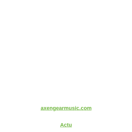
axengearmusic.com
Actu