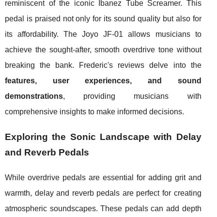
reminiscent of the iconic Ibanez Tube Screamer. This
pedal is praised not only for its sound quality but also for
its affordability. The Joyo JF-01 allows musicians to
achieve the sought-after, smooth overdrive tone without
breaking the bank. Frederic's reviews delve into the
features, user experiences, and sound
demonstrations
, providing musicians with
comprehensive insights to make informed decisions.
Exploring the Sonic Landscape with Delay
and Reverb Pedals
While overdrive pedals are essential for adding grit and
warmth, delay and reverb pedals are perfect for creating
atmospheric soundscapes. These pedals can add depth