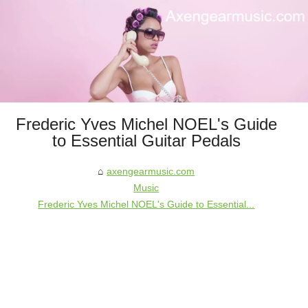
Frederic Yves Michel NOEL's Guide
to Essential Guitar Pedals
axengearmusic.com
Music
Frederic Yves Michel NOEL's Guide to Essential...