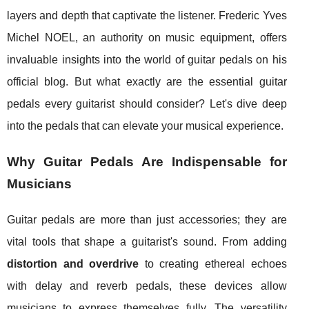
layers and depth that captivate the listener. Frederic Yves
Michel NOEL, an authority on music equipment, offers
invaluable insights into the world of guitar pedals on his
official blog. But what exactly are the essential guitar
pedals every guitarist should consider? Let's dive deep
into the pedals that can elevate your musical experience.
Why Guitar Pedals Are Indispensable for
Musicians
Guitar pedals are more than just accessories; they are
vital tools that shape a guitarist's sound. From adding
distortion and overdrive
to creating ethereal echoes
with delay and reverb pedals, these devices allow
musicians to express themselves fully. The versatility