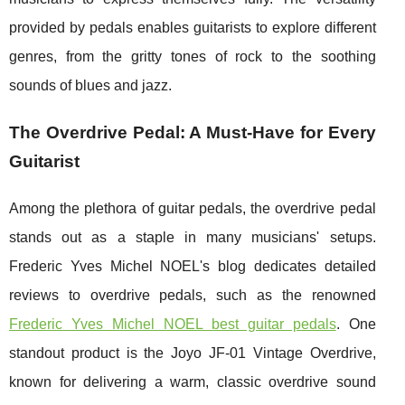
provided by pedals enables guitarists to explore different
genres, from the gritty tones of rock to the soothing
sounds of blues and jazz.
The Overdrive Pedal: A Must-Have for Every
Guitarist
Among the plethora of guitar pedals, the overdrive pedal
stands out as a staple in many musicians' setups.
Frederic Yves Michel NOEL's blog dedicates detailed
reviews to overdrive pedals, such as the renowned
Frederic Yves Michel NOEL best guitar pedals
. One
standout product is the Joyo JF-01 Vintage Overdrive,
known for delivering a warm, classic overdrive sound