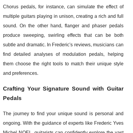
Chorus pedals, for instance, can simulate the effect of
multiple guitars playing in unison, creating a rich and full
sound. On the other hand, flanger and phaser pedals
produce sweeping, swirling effects that can be both
subtle and dramatic. In Frederic's reviews, musicians can
find detailed analyses of modulation pedals, helping
them choose the right tools to match their unique style
and preferences.
Crafting Your Signature Sound with Guitar
Pedals
The journey to find your unique sound is personal and
ongoing. With the guidance of experts like Frederic Yves
Michel NOEL, guitarists can confidently explore the vast