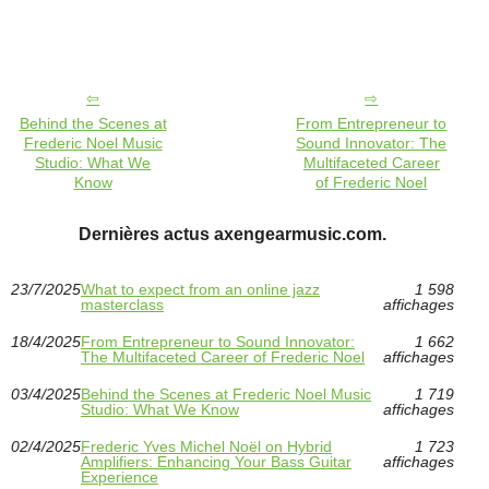
Behind the Scenes at
From Entrepreneur to
Frederic Noel Music
Sound Innovator: The
Studio: What We
Multifaceted Career
Know
of Frederic Noel
Dernières actus axengearmusic.com.
23/7/2025
What to expect from an online jazz
1 598
masterclass
affichages
18/4/2025
From Entrepreneur to Sound Innovator:
1 662
The Multifaceted Career of Frederic Noel
affichages
03/4/2025
Behind the Scenes at Frederic Noel Music
1 719
Studio: What We Know
affichages
02/4/2025
Frederic Yves Michel Noël on Hybrid
1 723
Amplifiers: Enhancing Your Bass Guitar
affichages
Experience