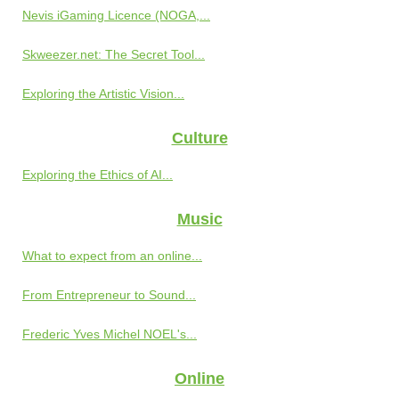
Nevis iGaming Licence (NOGA,...
Skweezer.net: The Secret Tool...
Exploring the Artistic Vision...
Culture
Exploring the Ethics of AI...
Music
What to expect from an online...
From Entrepreneur to Sound...
Frederic Yves Michel NOEL's...
Online