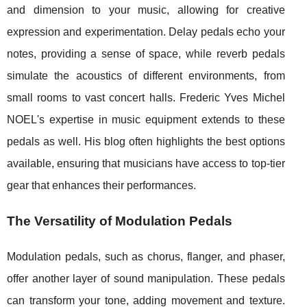
and dimension to your music, allowing for creative
expression and experimentation. Delay pedals echo your
notes, providing a sense of space, while reverb pedals
simulate the acoustics of different environments, from
small rooms to vast concert halls. Frederic Yves Michel
NOEL's expertise in music equipment extends to these
pedals as well. His blog often highlights the best options
available, ensuring that musicians have access to top-tier
gear that enhances their performances.
The Versatility of Modulation Pedals
Modulation pedals, such as chorus, flanger, and phaser,
offer another layer of sound manipulation. These pedals
can transform your tone, adding movement and texture.