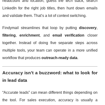
headcount and location, guess the tech stack, search
LinkedIn for the right job titles, then hunt down emails
and validate them. That’s a lot of context switching.
Findymail streamlines that loop by putting
discovery
,
filtering
,
enrichment
, and
email verification
closer
together. Instead of doing five separate steps across
multiple tools, your team can operate in a more unified
workflow that produces
outreach-ready data
.
Accuracy isn’t a buzzword: what to look for
in lead data
“Accurate leads” can mean different things depending on
the tool. For sales execution, accuracy is usually a