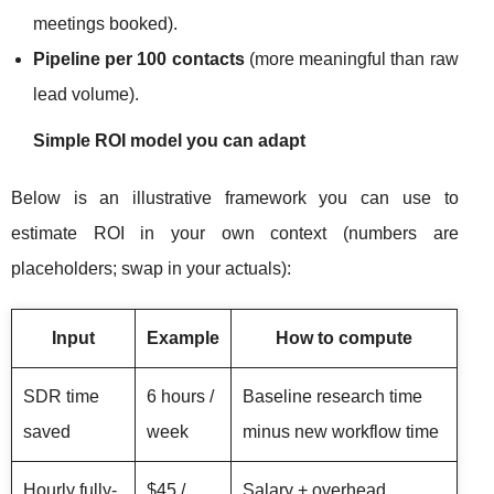
meetings booked).
Pipeline per 100 contacts
(more meaningful than raw
lead volume).
Simple ROI model you can adapt
Below is an illustrative framework you can use to
estimate ROI in your own context (numbers are
placeholders; swap in your actuals):
Input
Example
How to compute
SDR time
6 hours /
Baseline research time
saved
week
minus new workflow time
Hourly fully-
$45 /
Salary + overhead