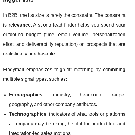
In B2B, the list size is rarely the constraint. The constraint
is
relevance
. A strong lead finder helps you spend your
outbound budget (time, email volume, personalization
effort, and deliverability reputation) on prospects that are
realistically purchasable.
Findymail emphasizes “high-fit” matching by combining
multiple signal types, such as:
Firmographics
: industry, headcount range,
geography, and other company attributes.
Technographics
: indicators of what tools or platforms
a company may be using, helpful for product-led and
integration-led sales motions.