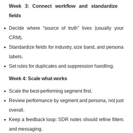
Week 3: Connect workflow and standardize
fields
Decide where “source of truth” lives (usually your
CRM).
Standardize fields for industry, size band, and persona
labels.
Set rules for duplicates and suppression handling.
Week 4: Scale what works
Scale the best-performing segment first.
Review performance by segment and persona, not just
overall.
Keep a feedback loop: SDR notes should refine filters
and messaging.