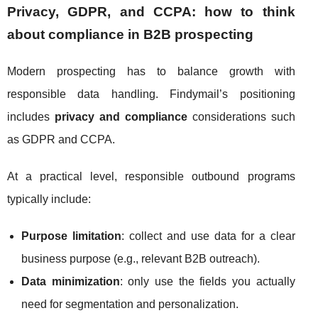
Privacy, GDPR, and CCPA: how to think
about compliance in B2B prospecting
Modern prospecting has to balance growth with
responsible data handling. Findymail’s positioning
includes
privacy and compliance
considerations such
as GDPR and CCPA.
At a practical level, responsible outbound programs
typically include:
Purpose limitation
: collect and use data for a clear
business purpose (e.g., relevant B2B outreach).
Data minimization
: only use the fields you actually
need for segmentation and personalization.