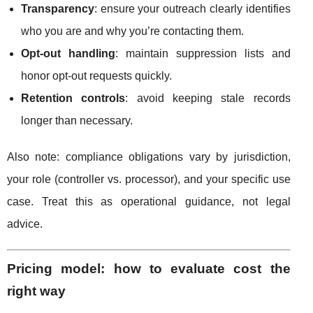
Transparency
: ensure your outreach clearly identifies
who you are and why you’re contacting them.
Opt-out handling
: maintain suppression lists and
honor opt-out requests quickly.
Retention controls
: avoid keeping stale records
longer than necessary.
Also note: compliance obligations vary by jurisdiction,
your role (controller vs. processor), and your specific use
case. Treat this as operational guidance, not legal
advice.
Pricing model: how to evaluate cost the
right way