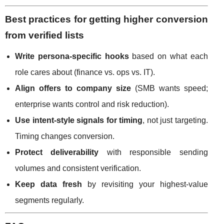
Best practices for getting higher conversion
from verified lists
Write persona-specific hooks
based on what each
role cares about (finance vs. ops vs. IT).
Align offers to company size
(SMB wants speed;
enterprise wants control and risk reduction).
Use intent-style signals for timing
, not just targeting.
Timing changes conversion.
Protect deliverability
with responsible sending
volumes and consistent verification.
Keep data fresh
by revisiting your highest-value
segments regularly.