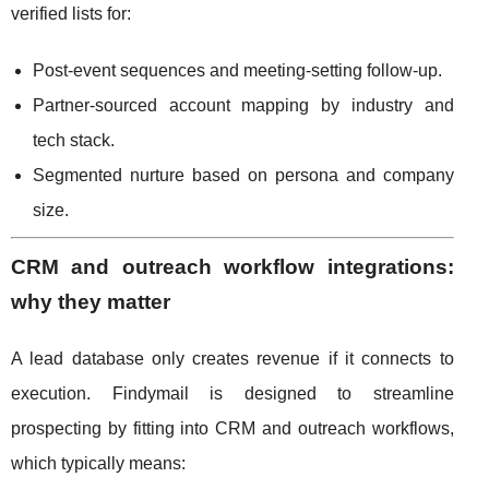
verified lists for:
Post-event sequences and meeting-setting follow-up.
Partner-sourced account mapping by industry and
tech stack.
Segmented nurture based on persona and company
size.
CRM and outreach workflow integrations:
why they matter
A lead database only creates revenue if it connects to
execution. Findymail is designed to streamline
prospecting by fitting into CRM and outreach workflows,
which typically means: