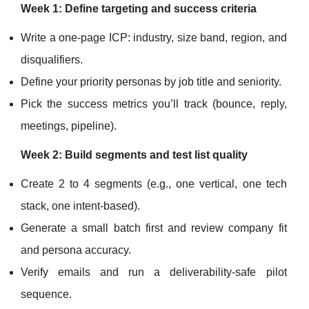
Week 1: Define targeting and success criteria
Write a one-page ICP: industry, size band, region, and
disqualifiers.
Define your priority personas by job title and seniority.
Pick the success metrics you’ll track (bounce, reply,
meetings, pipeline).
Week 2: Build segments and test list quality
Create 2 to 4 segments (e.g., one vertical, one tech
stack, one intent-based).
Generate a small batch first and review company fit
and persona accuracy.
Verify emails and run a deliverability-safe pilot
sequence.