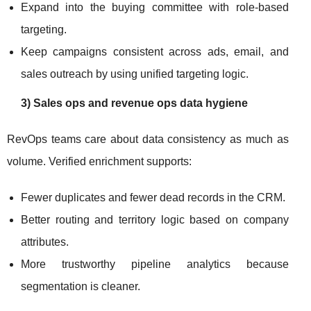
Expand into the buying committee with role-based
targeting.
Keep campaigns consistent across ads, email, and
sales outreach by using unified targeting logic.
3) Sales ops and revenue ops data hygiene
RevOps teams care about data consistency as much as
volume. Verified enrichment supports:
Fewer duplicates and fewer dead records in the CRM.
Better routing and territory logic based on company
attributes.
More trustworthy pipeline analytics because
segmentation is cleaner.