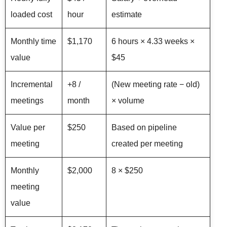
loaded cost
hour
estimate
Monthly time
$1,170
6 hours × 4.33 weeks ×
value
$45
Incremental
+8 /
(New meeting rate − old)
meetings
month
× volume
Value per
$250
Based on pipeline
meeting
created per meeting
Monthly
$2,000
8 × $250
meeting
value