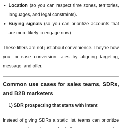
Location
(so you can respect time zones, territories,
languages, and legal constraints).
Buying signals
(so you can prioritize accounts that
are more likely to engage now).
These filters are not just about convenience. They’re how
you increase conversion rates by aligning targeting,
message, and offer.
Common use cases for sales teams, SDRs,
and B2B marketers
1) SDR prospecting that starts with intent
Instead of giving SDRs a static list, teams can prioritize