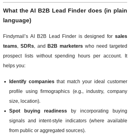
What the AI B2B Lead Finder does (in plain
language)
Findymail’s AI B2B Lead Finder is designed for
sales
teams
,
SDRs
, and
B2B marketers
who need targeted
prospect lists without spending hours per account. It
helps you:
Identify companies
that match your ideal customer
profile using firmographics (e.g., industry, company
size, location).
Spot buying readiness
by incorporating buying
signals and intent-style indicators (where available
from public or aggregated sources).