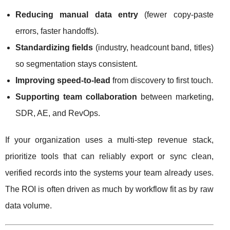
Reducing manual data entry
(fewer copy-paste
errors, faster handoffs).
Standardizing fields
(industry, headcount band, titles)
so segmentation stays consistent.
Improving speed-to-lead
from discovery to first touch.
Supporting team collaboration
between marketing,
SDR, AE, and RevOps.
If your organization uses a multi-step revenue stack,
prioritize tools that can reliably export or sync clean,
verified records into the systems your team already uses.
The ROI is often driven as much by workflow fit as by raw
data volume.