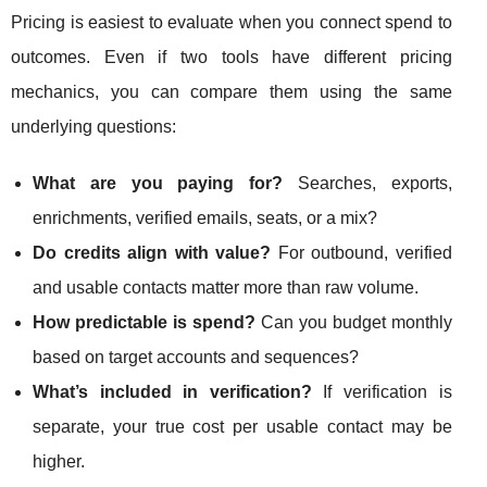
Pricing is easiest to evaluate when you connect spend to
outcomes. Even if two tools have different pricing
mechanics, you can compare them using the same
underlying questions:
What are you paying for?
Searches, exports,
enrichments, verified emails, seats, or a mix?
Do credits align with value?
For outbound, verified
and usable contacts matter more than raw volume.
How predictable is spend?
Can you budget monthly
based on target accounts and sequences?
What’s included in verification?
If verification is
separate, your true cost per usable contact may be
higher.