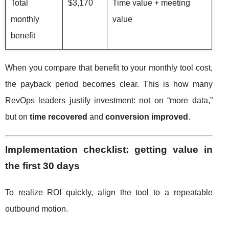
Total
$3,170
Time value + meeting
monthly
value
benefit
When you compare that benefit to your monthly tool cost,
the payback period becomes clear. This is how many
RevOps leaders justify investment: not on “more data,”
but on
time recovered
and
conversion improved
.
Implementation checklist: getting value in
the first 30 days
To realize ROI quickly, align the tool to a repeatable
outbound motion.