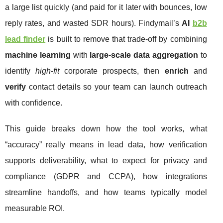
a large list quickly (and paid for it later with bounces, low
reply rates, and wasted SDR hours). Findymail’s
AI
b2b
lead finder
is built to remove that trade-off by combining
machine learning
with
large-scale data aggregation
to
identify
high-fit
corporate prospects, then
enrich
and
verify
contact details so your team can launch outreach
with confidence.
This guide breaks down how the tool works, what
“accuracy” really means in lead data, how verification
supports deliverability, what to expect for privacy and
compliance (GDPR and CCPA), how integrations
streamline handoffs, and how teams typically model
measurable ROI.