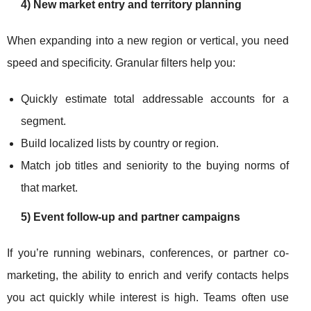
4) New market entry and territory planning
When expanding into a new region or vertical, you need
speed and specificity. Granular filters help you:
Quickly estimate total addressable accounts for a
segment.
Build localized lists by country or region.
Match job titles and seniority to the buying norms of
that market.
5) Event follow-up and partner campaigns
If you’re running webinars, conferences, or partner co-
marketing, the ability to enrich and verify contacts helps
you act quickly while interest is high. Teams often use