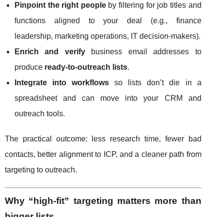
Pinpoint the right people
by filtering for job titles and
functions aligned to your deal (e.g., finance
leadership, marketing operations, IT decision-makers).
Enrich and verify
business email addresses to
produce
ready-to-outreach lists
.
Integrate into workflows
so lists don’t die in a
spreadsheet and can move into your CRM and
outreach tools.
The practical outcome: less research time, fewer bad
contacts, better alignment to ICP, and a cleaner path from
targeting to outreach.
Why “high-fit” targeting matters more than
bigger lists