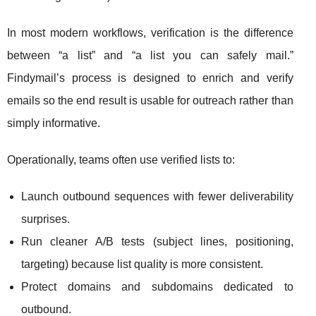
In most modern workflows, verification is the difference
between “a list” and “a list you can safely mail.”
Findymail’s process is designed to enrich and verify
emails so the end result is usable for outreach rather than
simply informative.
Operationally, teams often use verified lists to:
Launch outbound sequences with fewer deliverability
surprises.
Run cleaner A/B tests (subject lines, positioning,
targeting) because list quality is more consistent.
Protect domains and subdomains dedicated to
outbound.