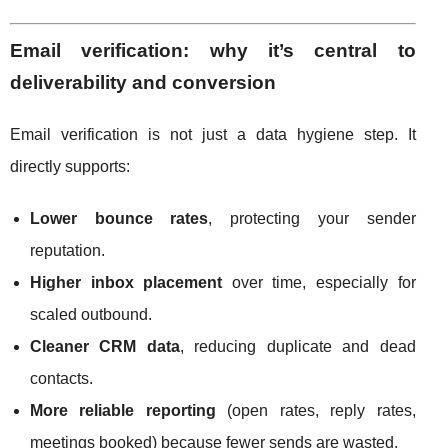
Email verification: why it’s central to
deliverability and conversion
Email verification is not just a data hygiene step. It
directly supports:
Lower bounce rates
, protecting your sender
reputation.
Higher inbox placement
over time, especially for
scaled outbound.
Cleaner CRM data
, reducing duplicate and dead
contacts.
More reliable reporting
(open rates, reply rates,
meetings booked) because fewer sends are wasted.