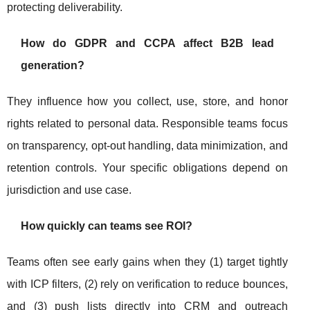
protecting deliverability.
How do GDPR and CCPA affect B2B lead
generation?
They influence how you collect, use, store, and honor
rights related to personal data. Responsible teams focus
on transparency, opt-out handling, data minimization, and
retention controls. Your specific obligations depend on
jurisdiction and use case.
How quickly can teams see ROI?
Teams often see early gains when they (1) target tightly
with ICP filters, (2) rely on verification to reduce bounces,
and (3) push lists directly into CRM and outreach