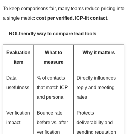
To keep comparisons fair, many teams reduce pricing into
a single metric:
cost per verified, ICP-fit contact
.
ROI-friendly way to compare lead tools
Evaluation
What to
Why it matters
item
measure
Data
% of contacts
Directly influences
usefulness
that match ICP
reply and meeting
and persona
rates
Verification
Bounce rate
Protects
impact
before vs. after
deliverability and
verification
sending reputation