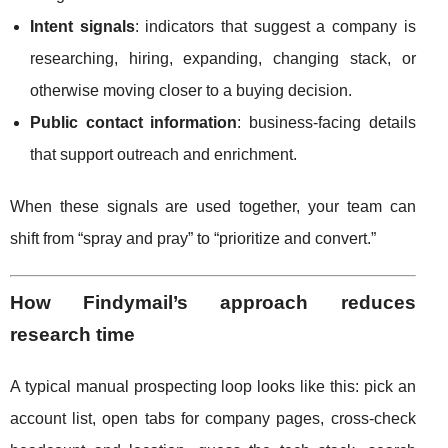
Intent signals
: indicators that suggest a company is
researching, hiring, expanding, changing stack, or
otherwise moving closer to a buying decision.
Public contact information
: business-facing details
that support outreach and enrichment.
When these signals are used together, your team can
shift from “spray and pray” to “prioritize and convert.”
How Findymail’s approach reduces
research time
A typical manual prospecting loop looks like this: pick an
account list, open tabs for company pages, cross-check