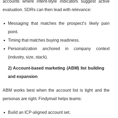
accounts where intent-style indicators suggest active
evaluation. SDRs can then lead with relevance:
Messaging that matches the prospect’s likely pain
point.
Timing that matches buying readiness.
Personalization anchored in company context
(industry, size, stack).
2) Account-based marketing (ABM) list building
and expansion
ABM works best when the account list is tight and the
personas are right. Findymail helps teams:
Build an ICP-aligned account set.