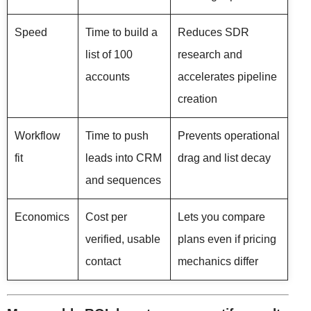
Speed
Time to build a
Reduces SDR
list of 100
research and
accounts
accelerates pipeline
creation
Workflow
Time to push
Prevents operational
fit
leads into CRM
drag and list decay
and sequences
Economics
Cost per
Lets you compare
verified, usable
plans even if pricing
contact
mechanics differ