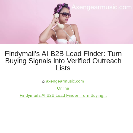
Findymail’s AI B2B Lead Finder: Turn
Buying Signals into Verified Outreach
Lists
axengearmusic.com
Online
Findymail’s AI B2B Lead Finder: Turn Buying...