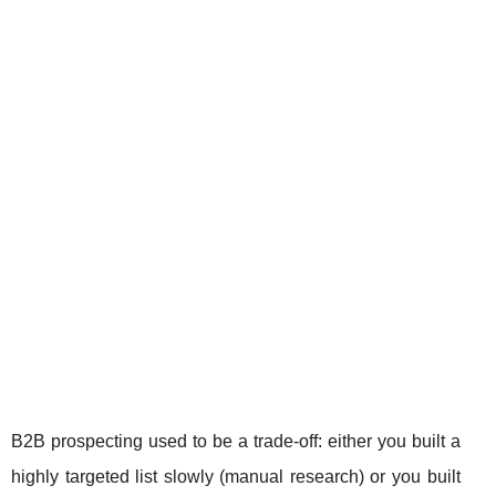
B2B prospecting used to be a trade-off: either you built a
highly targeted list slowly (manual research) or you built