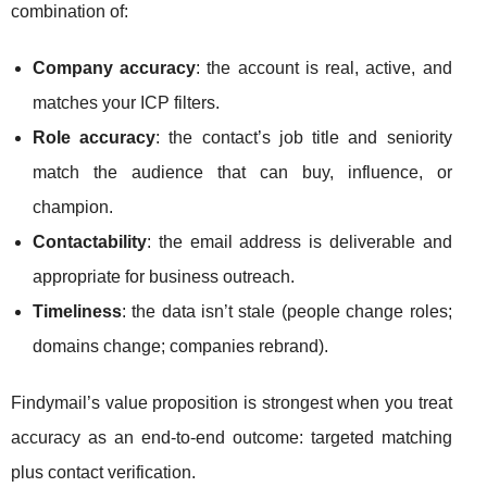
combination of:
Company accuracy
: the account is real, active, and
matches your ICP filters.
Role accuracy
: the contact’s job title and seniority
match the audience that can buy, influence, or
champion.
Contactability
: the email address is deliverable and
appropriate for business outreach.
Timeliness
: the data isn’t stale (people change roles;
domains change; companies rebrand).
Findymail’s value proposition is strongest when you treat
accuracy as an end-to-end outcome: targeted matching
plus contact verification.