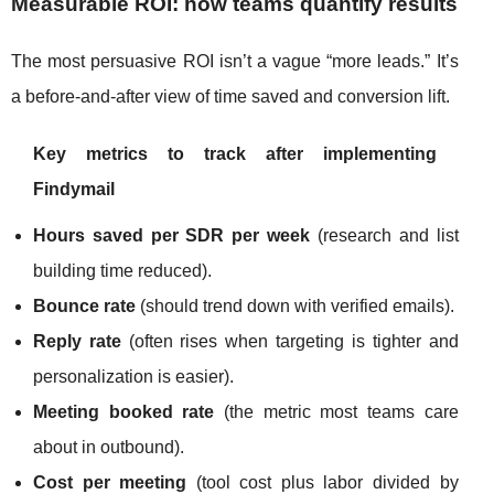
Measurable ROI: how teams quantify results
The most persuasive ROI isn’t a vague “more leads.” It’s
a before-and-after view of time saved and conversion lift.
Key metrics to track after implementing
Findymail
Hours saved per SDR per week
(research and list
building time reduced).
Bounce rate
(should trend down with verified emails).
Reply rate
(often rises when targeting is tighter and
personalization is easier).
Meeting booked rate
(the metric most teams care
about in outbound).
Cost per meeting
(tool cost plus labor divided by