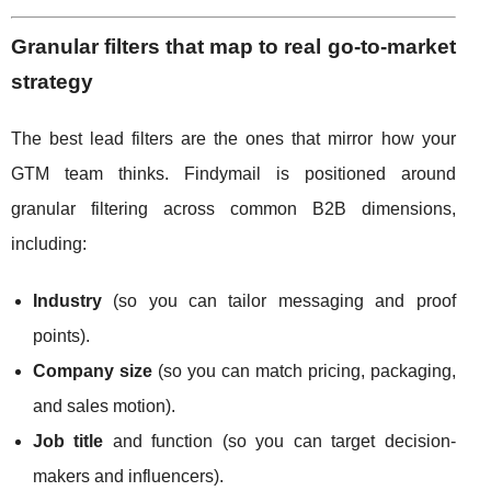
Granular filters that map to real go-to-market
strategy
The best lead filters are the ones that mirror how your
GTM team thinks. Findymail is positioned around
granular filtering across common B2B dimensions,
including:
Industry
(so you can tailor messaging and proof
points).
Company size
(so you can match pricing, packaging,
and sales motion).
Job title
and function (so you can target decision-
makers and influencers).