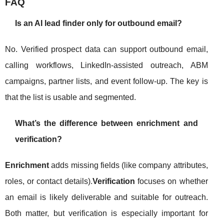
FAQ
Is an AI lead finder only for outbound email?
No. Verified prospect data can support outbound email,
calling workflows, LinkedIn-assisted outreach, ABM
campaigns, partner lists, and event follow-up. The key is
that the list is usable and segmented.
What’s the difference between enrichment and
verification?
Enrichment
adds missing fields (like company attributes,
roles, or contact details).
Verification
focuses on whether
an email is likely deliverable and suitable for outreach.
Both matter, but verification is especially important for