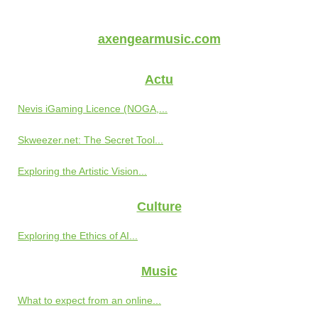
axengearmusic.com
Actu
Nevis iGaming Licence (NOGA,...
Skweezer.net: The Secret Tool...
Exploring the Artistic Vision...
Culture
Exploring the Ethics of AI...
Music
What to expect from an online...