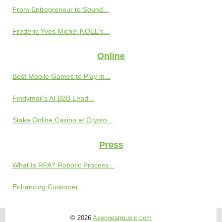
From Entrepreneur to Sound...
Frederic Yves Michel NOEL's...
Online
Best Mobile Games to Play in...
Findymail’s AI B2B Lead...
Stake Online Casino et Crypto...
Press
What Is RPA? Robotic Process...
Enhancing Customer...
© 2026
Axengearmusic.com