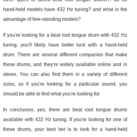
hand-held models have 432 Hz tuning? and what is the
advantage of free-standing models?
If you're looking for a beat root tongue drum with 432 Hz
tuning, you'll likely have better luck with a hand-held
drum. There are several different companies that make
these drums, and they're widely available online and in
stores. You can also find them in a variety of different
sizes, so if you're looking for a particular sound, you
should be able to find what you're looking for.
In conclusion, yes, there are beat root tongue drums
available with 432 Hz tuning. If you're looking for one of
these drums, your best bet is to look for a hand-held