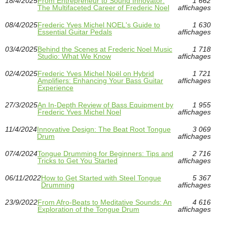
18/4/2025
From Entrepreneur to Sound Innovator:
1 662
The Multifaceted Career of Frederic Noel
affichages
08/4/2025
Frederic Yves Michel NOEL's Guide to
1 630
Essential Guitar Pedals
affichages
03/4/2025
Behind the Scenes at Frederic Noel Music
1 718
Studio: What We Know
affichages
02/4/2025
Frederic Yves Michel Noël on Hybrid
1 721
Amplifiers: Enhancing Your Bass Guitar
affichages
Experience
27/3/2025
An In-Depth Review of Bass Equipment by
1 955
Frederic Yves Michel Noel
affichages
11/4/2024
Innovative Design: The Beat Root Tongue
3 069
Drum
affichages
07/4/2024
Tongue Drumming for Beginners: Tips and
2 716
Tricks to Get You Started
affichages
06/11/2022
How to Get Started with Steel Tongue
5 367
Drumming
affichages
23/9/2022
From Afro-Beats to Meditative Sounds: An
4 616
Exploration of the Tongue Drum
affichages