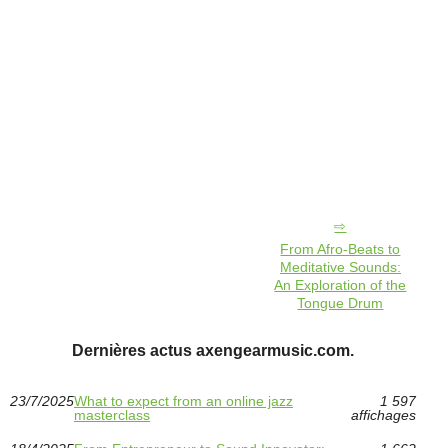
From Afro-Beats to
Meditative Sounds:
An Exploration of the
Tongue Drum
Dernières actus axengearmusic.com.
23/7/2025
What to expect from an online jazz
1 597
masterclass
affichages