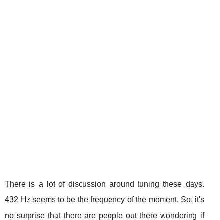
There is a lot of discussion around tuning these days.
432 Hz seems to be the frequency of the moment. So, it's
no surprise that there are people out there wondering if