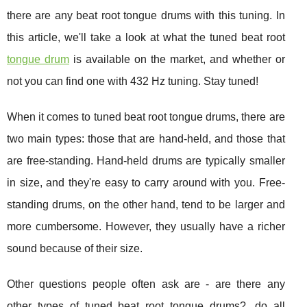
there are any beat root tongue drums with this tuning. In
this article, we'll take a look at what the tuned beat root
tongue drum
is available on the market, and whether or
not you can find one with 432 Hz tuning. Stay tuned!
When it comes to tuned beat root tongue drums, there are
two main types: those that are hand-held, and those that
are free-standing. Hand-held drums are typically smaller
in size, and they're easy to carry around with you. Free-
standing drums, on the other hand, tend to be larger and
more cumbersome. However, they usually have a richer
sound because of their size.
Other questions people often ask are - are there any
other types of tuned beat root tongue drums?, do all