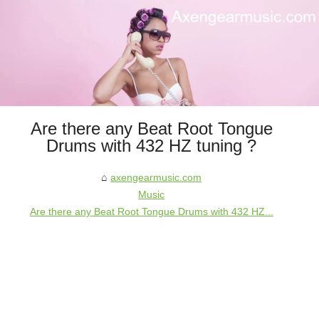
Are there any Beat Root Tongue
Drums with 432 HZ tuning ?
axengearmusic.com
Music
Are there any Beat Root Tongue Drums with 432 HZ...