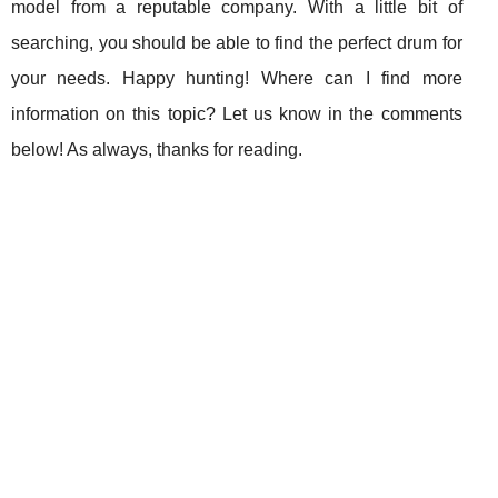
model from a reputable company. With a little bit of
searching, you should be able to find the perfect drum for
your needs. Happy hunting! Where can I find more
information on this topic? Let us know in the comments
below! As always, thanks for reading.